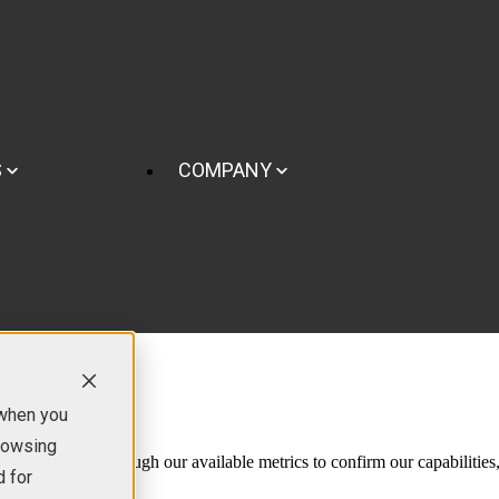
S
COMPANY
 when you
browsing
our needs, comb through our available metrics to confirm our capabilities
d for