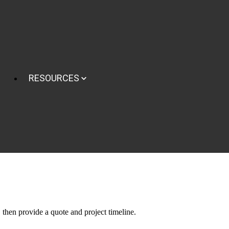
RESOURCES
, then provide a quote and project timeline.