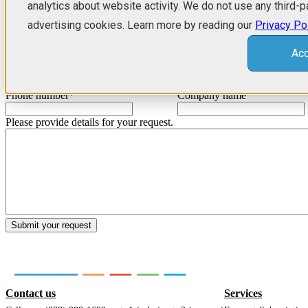
analytics about website activity. We do not use any third-p
Submit Data Pulls request
advertising cookies. Learn more by reading our
Privacy Po
Business email
*
Acc
First name
*
Last name
*
Phone number
*
Company name
Please provide details for your request.
Contact us
Services