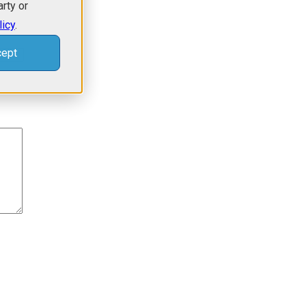
arty or
licy
.
ept