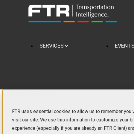
SERVICES
EVENT
Tailored Solutions
Data Pulls
FTR uses essential cookies to allow us to remember you
visit our site. We use this information to customize your 
With a data pull request, we'll set up a quick scoping call to assess y
experience (especially if you are already an FTR Client) an