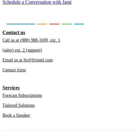
Schedule a Conversation with Jami
Contact us
Call us at (888) 988-1699, ext. 1
(sales) ext. 2 (support)
Email us at ftr@ftrintel.com
Contact form
Services
Forecast Subscriptions
Tailored Solutions
Book a Speaker