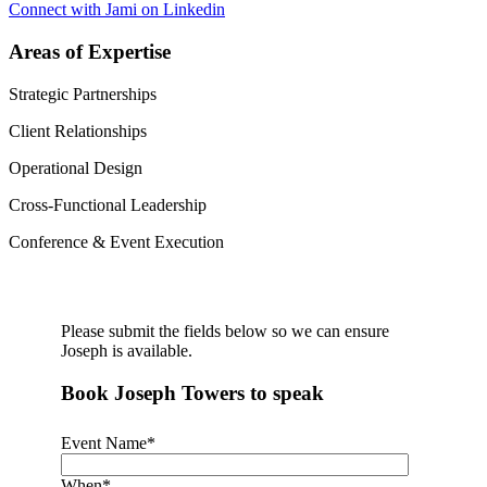
Connect with Jami on Linkedin
Areas of Expertise
Strategic Partnerships
Client Relationships
Operational Design
Cross-Functional Leadership
Conference & Event Execution
Please submit the fields below so we can ensure
Joseph is available.
Book Joseph Towers to speak
Event Name
*
When
*