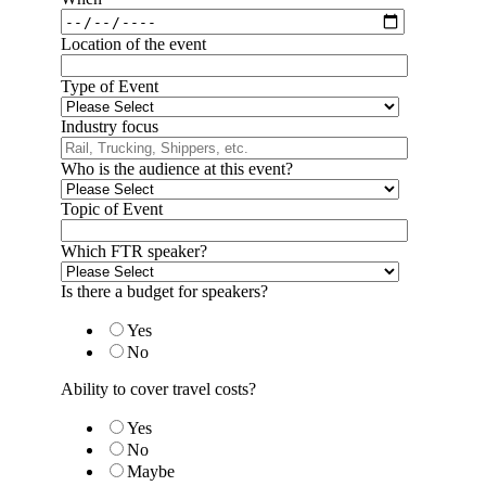
Location of the event
Type of Event
Industry focus
Who is the audience at this event?
Topic of Event
Which FTR speaker?
Is there a budget for speakers?
Yes
No
Ability to cover travel costs?
Yes
No
Maybe