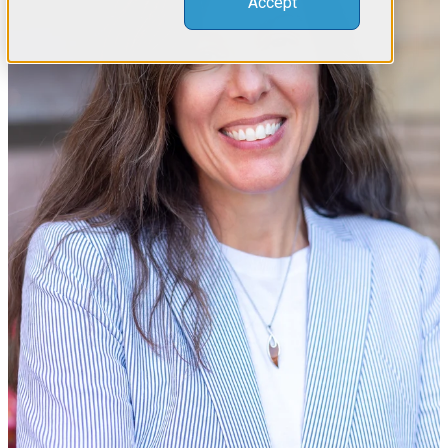
Accept
ABOUT US
MEET THE TEAM
RESOURCES
COMPLIMENTARY INDUSTRY RESOURCES
KNOWLEDGE BASE
Let's talk