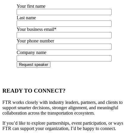
Your first name
Last name
Your business email
*
Your phone number
Company name
READY TO CONNECT?
FTR works closely with industry leaders, partners, and clients to
support smarter decisions, stronger alignment, and meaningful
collaboration across the transportation ecosystem.
If you’d like to explore partnerships, event participation, or ways
FTR can support your organization, I’d be happy to connect.