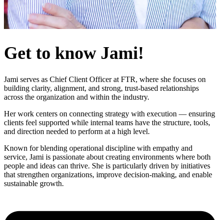
Get to know Jami!
Jami serves as Chief Client Officer at FTR, where she focuses on
building clarity, alignment, and strong, trust-based relationships
Login
across the organization and within the industry.
Her work centers on connecting strategy with execution — ensuring
clients feel supported while internal teams have the structure, tools,
and direction needed to perform at a high level.
Known for blending operational discipline with empathy and
service, Jami is passionate about creating environments where both
people and ideas can thrive. She is particularly driven by initiatives
that strengthen organizations, improve decision-making, and enable
sustainable growth.