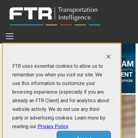
×
SERVICES
TRUCKING SOLUTIONS
FTR uses essential cookies to allow us to
RAIL SOLUTIONS
OTHER SERVICES
remember you when you visit our site. We
use this information to customize your
EVENTS
browsing experience (especially if you are
already an FTR Client) and for analytics about
IN PERSON
WEBINARS
website activity. We do not use any third-
party or advertising cookies. Learn more by
COMPANY
reading our
Privacy Policy
.
FREIGHT•CAST™ FORECAST MODEL