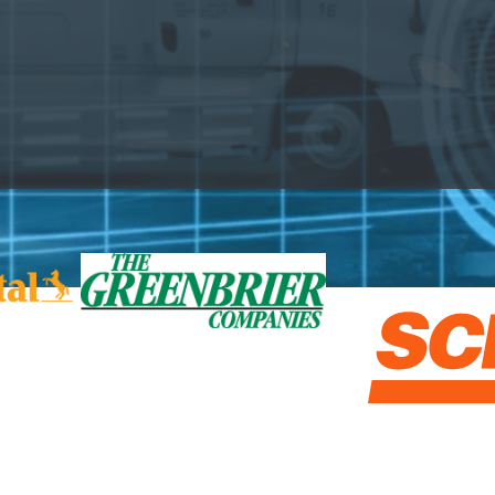
Rail Closer Look Series
ETI Tank Car Lease Rate
US Freight Outlook by Mode
nd investors to plan budgets & strategy, optimize proc