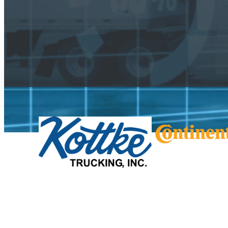
US Freight Outlook by Mode
Used by shippers, brokers, carriers, OEMs, a