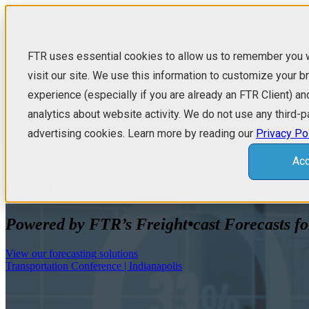
FTR uses essential cookies to allow us to remember you
Show submenu f
visit our site. We use this information to customize your 
Show submenu 
experience (especially if you are already an FTR Client) an
analytics about website activity. We do not use any third-p
advertising cookies. Learn more by reading our
Privacy Po
Acc
FREIGHT
TRANSPORTATIO
Transportation Conference | Indianapolis
Trucking Update
Powered by FTR’s Freight•cast Forecasts fo
Shippers Update
Intermodal Monthly
View our forecasting solutions
Transportation Conference | Indianapolis
Truck & Trailer Outlook
N.A. Trailer Analysis & Outlook