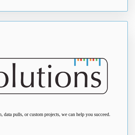
, data pulls, or custom projects, we can help you succeed.