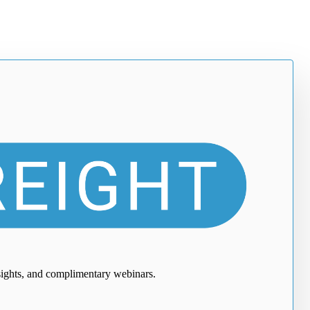
nsights, and complimentary webinars.