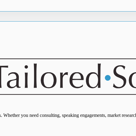
eds. Whether you need consulting, speaking engagements, market research