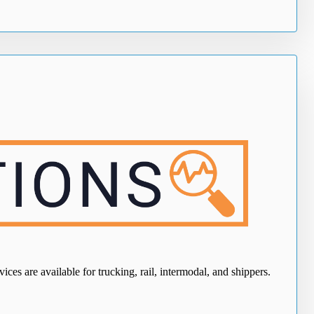
ces are available for trucking, rail, intermodal, and shippers.