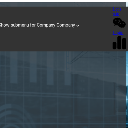
Let's
talk
Show submenu for Company
Company
Login
n Transportation
State of Freight Insights
tlook for 2026
Tailored Solutions
 America
Book a Speaker