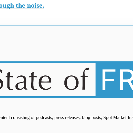
rough the noise.
ontent consisting of podcasts, press releases, blog posts, Spot Market I