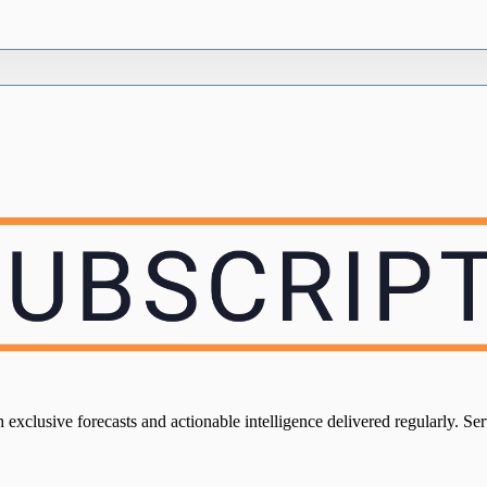
xclusive forecasts and actionable intelligence delivered regularly. Servi