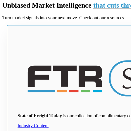
Unbiased Market Intelligence
that cuts th
Turn market signals into your next move. Check out our resources.
State of Freight Today
is our collection of complimentary c
Industry Content