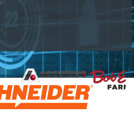
urement, and make informed capital decisions.