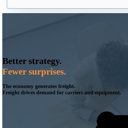
Better strategy.
Fewer surprises.
The economy generates freight.
Freight drives demand for carriers and equipment.