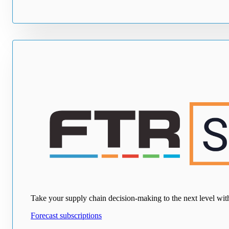
Take your supply chain decision-making to the next level with e
Forecast subscriptions