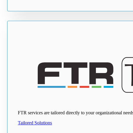
FTR services are tailored directly to your organizational ne
Tailored Solutions