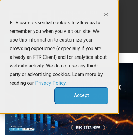
FTR uses essential cookies to allow us to
remember you when you visit our site. We
use this information to customize your
Contact Us
browsing experience (especially if you are
already an FTR Client) and for analytics about
website activity. We do not use any third-
party or advertising cookies. Learn more by
reading our
Privacy Policy
.
Accept