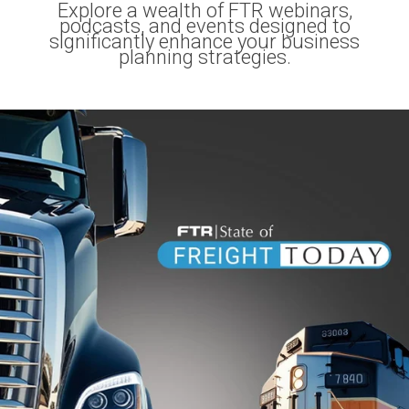
Explore a wealth of FTR webinars,
podcasts, and events designed to
significantly enhance your business
planning strategies.