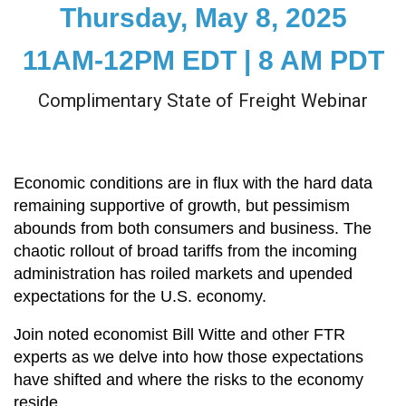
Thursday, May 8, 2025
11AM-12PM EDT | 8 AM PDT
Complimentary State of Freight Webinar
Economic conditions are in flux with the hard data
remaining supportive of growth, but pessimism
abounds from both consumers and business. The
chaotic rollout of broad tariffs from the incoming
administration has roiled markets and upended
expectations for the U.S. economy.
Join noted economist Bill Witte and other FTR
experts as we delve into how those expectations
have shifted and where the risks to the economy
reside.