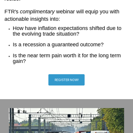
FTR's
complimentary
webinar will equip you with
actionable insights into:
How have inflation expectations shifted due to
the evolving trade situation?
Is a recession a guaranteed outcome?
Is the near term pain worth it for the long term
gain?
REGISTER NOW!