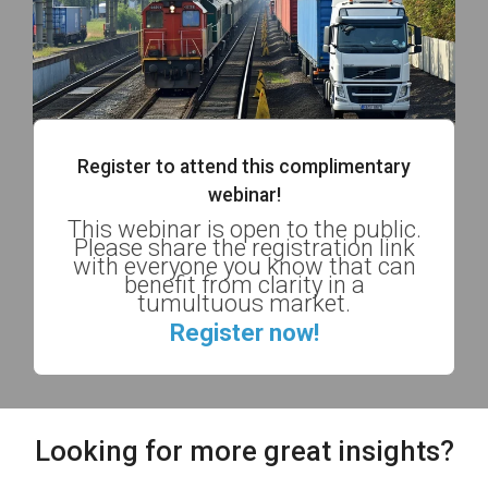
Register to attend this complimentary
webinar!
This webinar is open to the public.
Please share the registration link
with everyone you know that can
benefit from clarity in a
tumultuous market.
Register now!
Looking for more great insights?