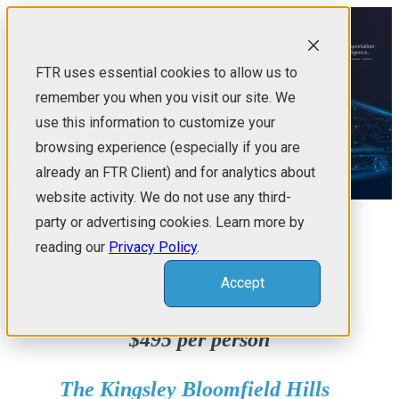
FTR uses essential cookies to allow us to
remember you when you visit our site. We
use this information to customize your
browsing experience (especially if you are
already an FTR Client) and for analytics about
website activity. We do not use any third-
party or advertising cookies. Learn more by
You're invited!
reading our
Privacy Policy
.
Accept
Tuesday, May 13, 2025
$495 per person
The Kingsley Bloomfield Hills