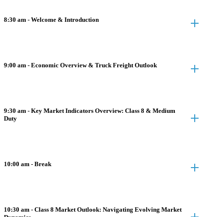
8:30 am - Welcome & Introduction
9:00 am - Economic Overview & Truck Freight Outlook
9:30 am - Key Market Indicators Overview: Class 8 & Medium
Duty
10:00 am - Break
10:30 am - Class 8 Market Outlook: Navigating Evolving Market