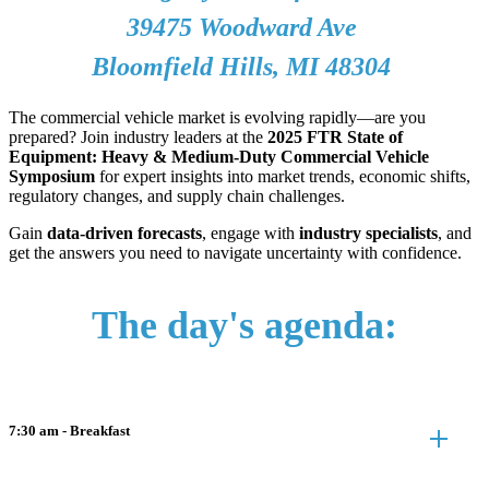
39475 Woodward Ave
Bloomfield Hills, MI 48304
The commercial vehicle market is evolving rapidly—are you
prepared? Join industry leaders at the
2025 FTR State of
Equipment: Heavy & Medium-Duty Commercial Vehicle
Symposium
for expert insights into market trends, economic shifts,
regulatory changes, and supply chain challenges.
Gain
data-driven forecasts
, engage with
industry specialists
, and
get the answers you need to navigate uncertainty with confidence.
The day's agenda:
7:30 am - Breakfast