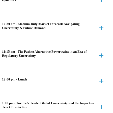
Dynamics
10:50 am - Medium-Duty Market Forecast: Navigating
Uncertainty & Future Demand
11:15 am - The Path to Alternative Powertrains in an Era of
Regulatory Uncertainty
12:00 pm - Lunch
1:00 pm - Tariffs & Trade: Global Uncertainty and the Impact on
Truck Production